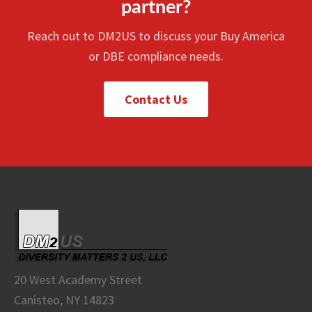
partner?
Reach out to DM2US to discuss your Buy America
or DBE compliance needs.
Contact Us
20 West Academy Street
Canisteo, NY 14823