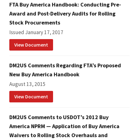
FTA Buy America Handbook: Conducting Pre-
Award and Post-Delivery Audits for Rolling
Stock Procurements
Issued January 17, 2017
View Document
DM2US Comments Regarding FTA’s Proposed
New Buy America Handbook
August 13, 2015
View Document
DM2US Comments to USDOT’s 2012 Buy
America NPRM — Application of Buy America
Waivers to Rolling Stock Overhauls and