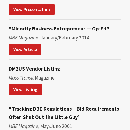
View Presentation
“Minority Business Entrepreneur — Op-Ed”
MBE Magazine
, January/February 2014
View Article
DM2US Vendor Listing
Mass Transit
Magazine
View Listing
“Tracking DBE Regulations – Bid Requirements
Often Shut Out the Little Guy”
MBE Magazine
, May/June 2001