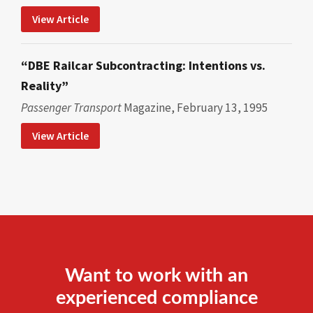
View Article
“DBE Railcar Subcontracting: Intentions vs.
Reality”
Passenger Transport
Magazine, February 13, 1995
View Article
Want to work with an
experienced compliance