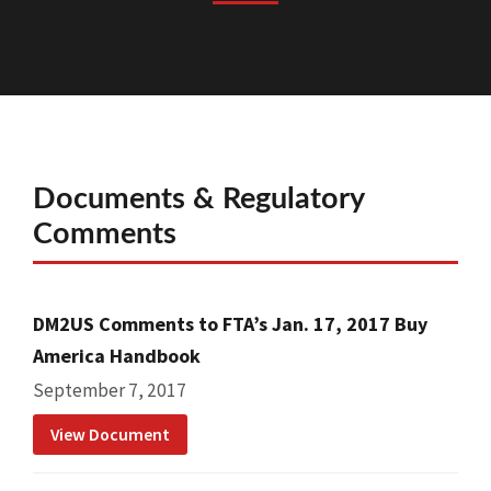
Documents & Regulatory
Comments
DM2US Comments to FTA’s Jan. 17, 2017 Buy
America Handbook
September 7, 2017
View Document