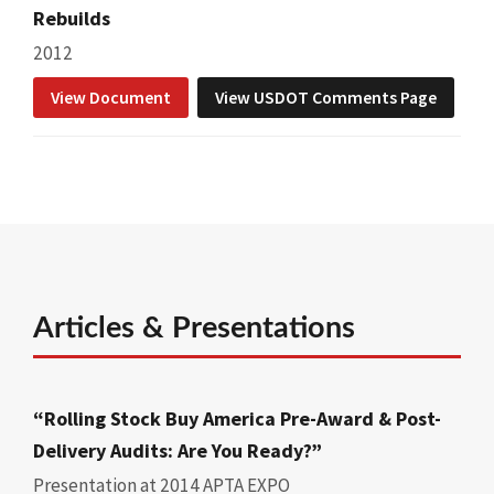
Rebuilds
2012
View Document
View USDOT Comments Page
Articles & Presentations
“Rolling Stock Buy America Pre-Award & Post-
Delivery Audits: Are You Ready?”
Presentation at 2014 APTA EXPO