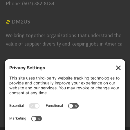
Phone:
(607) 382-8184
DM2US
We bring together organizations that understand the
value of supplier diversity and keeping jobs in America.