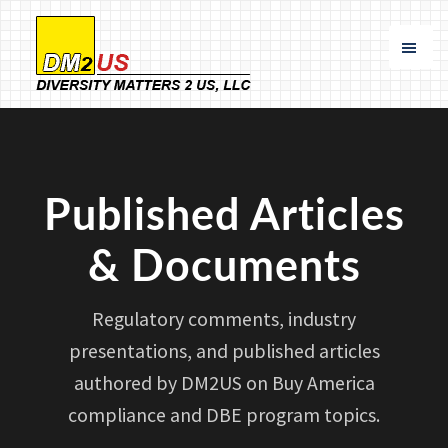
Skip
Skip
to
to
main
footer
content
Diversity
Specializing
Matters
in
2
US
Buy
America
Published Articles
Compliance
and
& Documents
DBE
Participation
Regulatory comments, industry
presentations, and published articles
authored by DM2US on Buy America
compliance and DBE program topics.