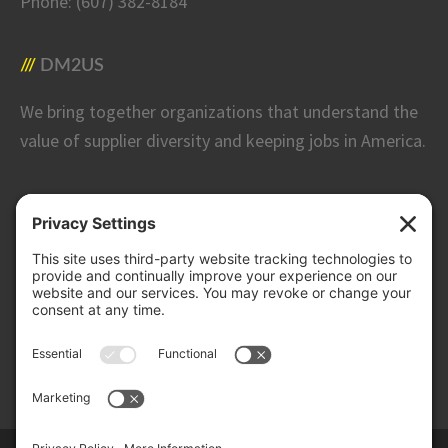
Phone:
(607) 382-8184
DM2US
We bring together organizations that understand the
value of supplier diversity and keeping jobs in America.