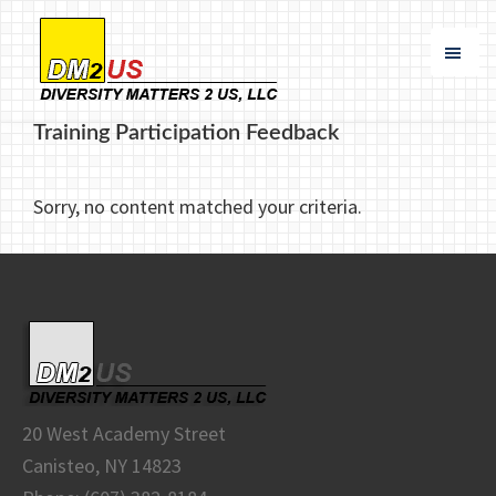
Skip
Skip
to
to
main
footer
content
Diversity
Specializing
Matters
Training Participation Feedback
in
2
US
Buy
Sorry, no content matched your criteria.
America
Compliance
and
DBE
Participation
20 West Academy Street
Canisteo, NY 14823